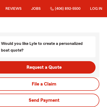
REVIEWS
JOBS
(406) 892-5500
LOG IN
Would you like Lyle to create a personalized
boat quote?
Request a Quote
File a Claim
Send Payment