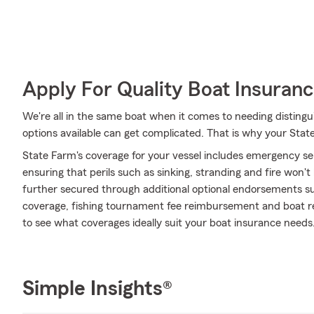
Apply For Quality Boat Insuran
We're all in the same boat when it comes to needing distingu
options available can get complicated. That is why your State
State Farm's coverage for your vessel includes emergency s
ensuring that perils such as sinking, stranding and fire won'
further secured through additional optional endorsements 
coverage, fishing tournament fee reimbursement and boat ren
to see what coverages ideally suit your boat insurance needs
Simple Insights®