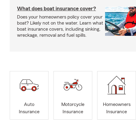
What does boat insurance cover?
Does your homeowners policy cover your
boat? Likely not on the water. Learn what
boat insurance covers, including sinking,
wreckage, removal and fuel spills.
Auto
Motorcycle
Homeowners
Insurance
Insurance
Insurance