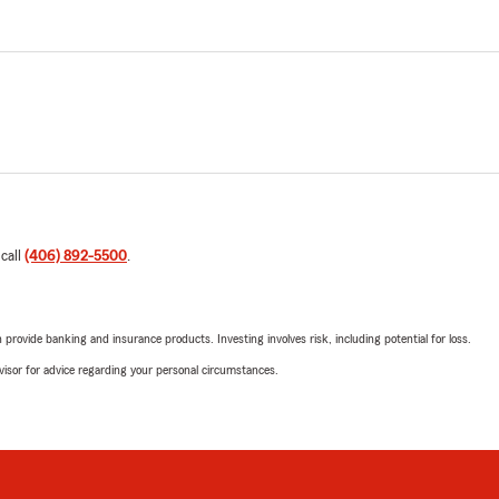
 call
(406) 892-5500
.
rovide banking and insurance products. Investing involves risk, including potential for loss.
advisor for advice regarding your personal circumstances.