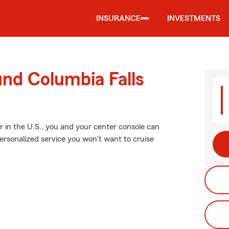
INSURANCE
INVESTMENTS
und Columbia Falls
 in the U.S., you and your center console can
personalized service you won't want to cruise