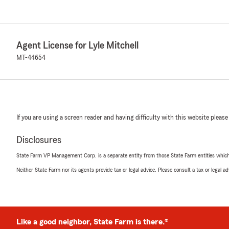
Agent License for Lyle Mitchell
MT-44654
If you are using a screen reader and having difficulty with this website please
Disclosures
State Farm VP Management Corp. is a separate entity from those State Farm entities which p
Neither State Farm nor its agents provide tax or legal advice. Please consult a tax or legal 
Like a good neighbor, State Farm is there.®