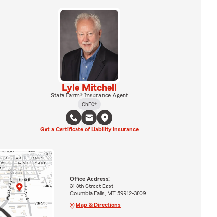
Lyle Mitchell
State Farm® Insurance Agent
ChFC®
Get a Certificate of Liability Insurance
Office Address:
31 8th Street East
Columbia Falls, MT 59912-3809
Map & Directions