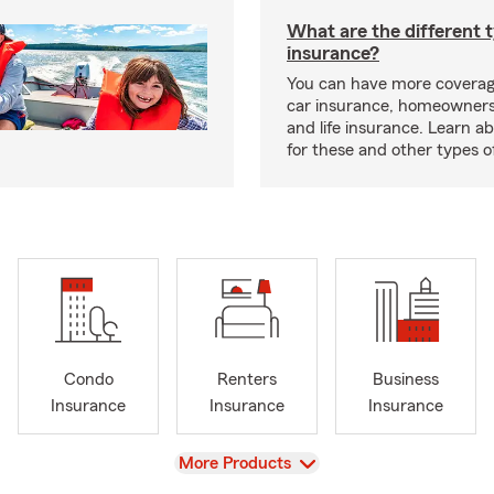
What are the different 
insurance?
You can have more coverag
car insurance, homeowners
and life insurance. Learn a
for these and other types of
Condo
Renters
Business
Insurance
Insurance
Insurance
View
More Products