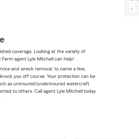
ce
ished coverage. Looking at the variety of
 Farm agent Lyle Mitchell can help!
ervice and wreck removal, to name a few,
t knock you off course. Your protection can be
such as uninsured/underinsured watercraft
ted to others. Call agent Lyle Mitchell today
.