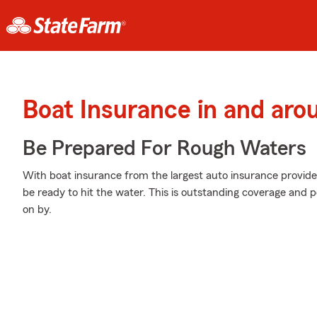
Boat Insurance in and aro
Be Prepared For Rough Waters
With boat insurance from the largest auto insurance provider
be ready to hit the water. This is outstanding coverage and 
on by.