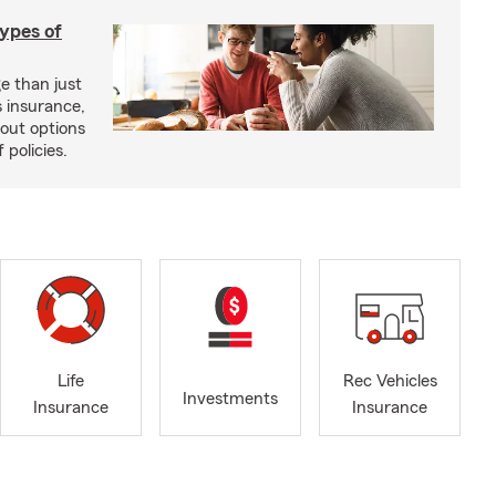
types of
e than just
 insurance,
bout options
 policies.
Life
Rec Vehicles
Investments
Insurance
Insurance