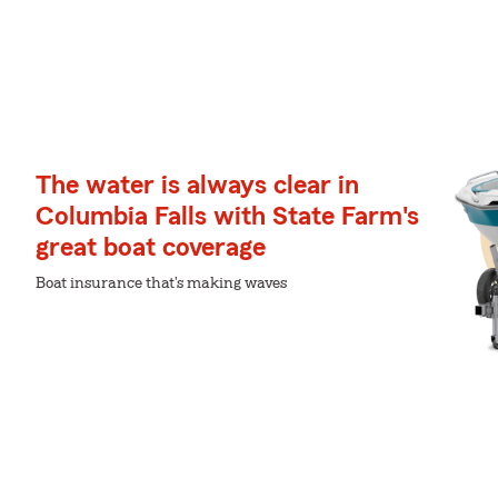
The water is always clear in
Columbia Falls with State Farm's
great boat coverage
Boat insurance that's making waves